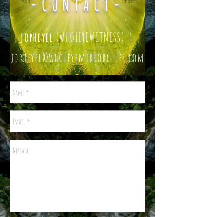
-CONTACT-
jopheyel
(WHOLEYEWITNESS) |
jopheyel@wholeyemirrorclues.com